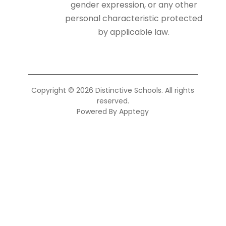
gender expression, or any other
personal characteristic protected
by applicable law.
Copyright © 2026 Distinctive Schools. All rights
reserved.
Powered By
Apptegy
Visit
us
to
learn
more