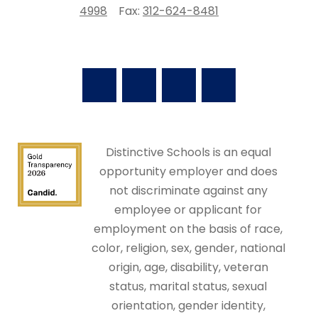
4998
Fax:
312-624-8481
Distinctive Schools is an equal
opportunity employer and does
not discriminate against any
employee or applicant for
employment on the basis of race,
color, religion, sex, gender, national
origin, age, disability, veteran
status, marital status, sexual
orientation, gender identity,