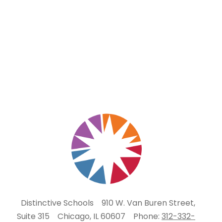
Distinctive Schools
910 W. Van Buren Street,
Suite 315
Chicago, IL 60607
Phone:
312-332-