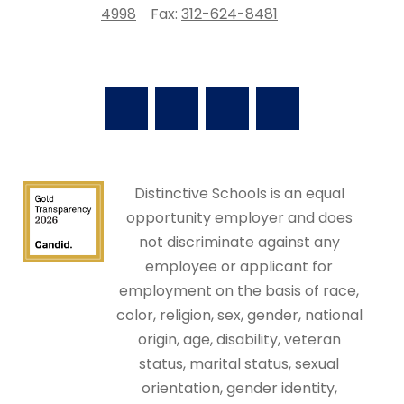
4998
Fax:
312-624-8481
Distinctive Schools is an equal
opportunity employer and does
not discriminate against any
employee or applicant for
employment on the basis of race,
color, religion, sex, gender, national
origin, age, disability, veteran
status, marital status, sexual
orientation, gender identity,