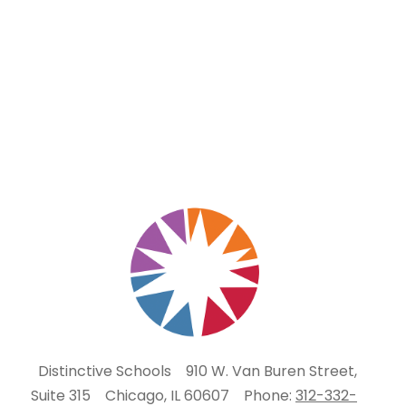
Distinctive Schools
910 W. Van Buren Street,
Suite 315
Chicago, IL 60607
Phone:
312-332-