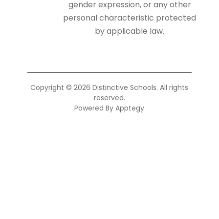
gender expression, or any other
personal characteristic protected
by applicable law.
Copyright © 2026 Distinctive Schools. All rights
reserved.
Powered By
Apptegy
Visit
us
to
learn
more