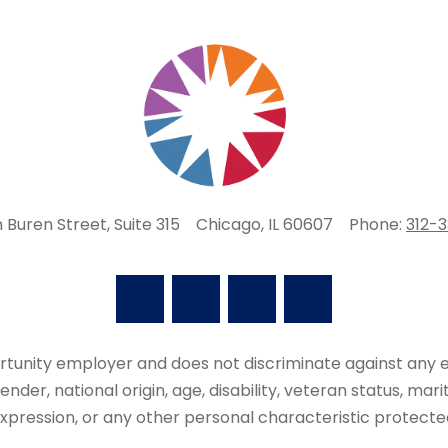
 Buren Street, Suite 315
Chicago, IL 60607
Phone:
312-
portunity employer and does not discriminate against an
 gender, national origin, age, disability, veteran status, mar
xpression, or any other personal characteristic protecte