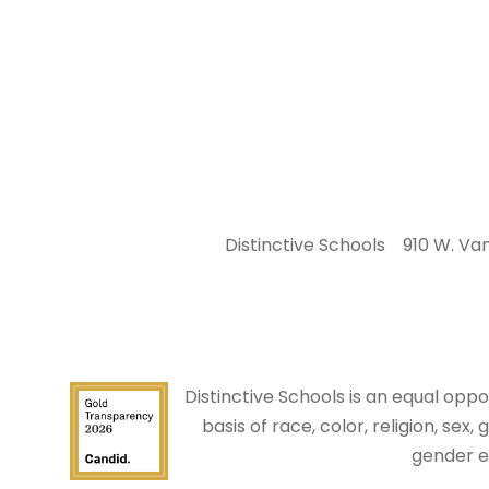
Distinctive Schools
910 W. Van
Distinctive Schools is an equal op
basis of race, color, religion, sex,
gender e