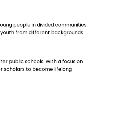
young people in divided communities.
 youth from different backgrounds
ter public schools. With a focus on
er scholars to become lifelong