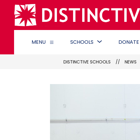
Skip
to
content
Show
MENU
SCHOOLS
DONATE
Show
submenu
submenu
for
for
Schools
DISTINCTIVE SCHOOLS
NEWS
Menu