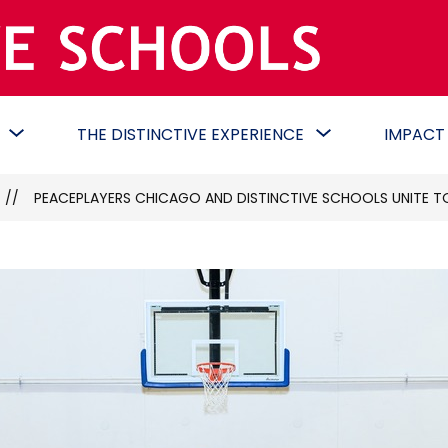
Distinctive
Schools
-
Show
Show
THE DISTINCTIVE EXPERIENCE
IMPACT
Commit.
submenu
submenu
Create.
for
for
Collaborat
DONATE
THE
PEACEPLAYERS CHICAGO AND DISTINCTIVE SCHOOLS UNITE TO
DISTINCTIVE
EXPERIENCE