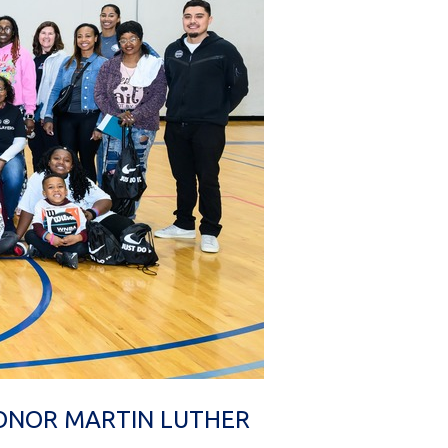
HONOR MARTIN LUTHER