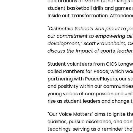
celebrations of Martin Luther King’s 
student basketball drills and games 
Inside out Transformation. Attendee
"
Distinctive Schools was proud to joi
our commitment to empowering all 
development,” Scott Frauenheim, CEO
discuss the impact of sports, leade
Student volunteers from CICS Longwo
called Panthers for Peace, which wa
partnering with PeacePlayers, our stu
and positivity within our communitie
young voices of compassion and unit
rise as student leaders and change t
"Our Voice Matters" aims to ignite t
qualities, pursue excellence, and con
teachings, serving as a reminder that