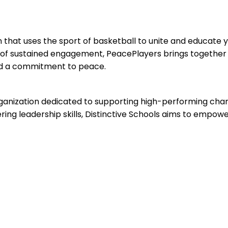
n that uses the sport of basketball to unite and educate 
of sustained engagement, PeacePlayers brings together
and a commitment to peace.
organization dedicated to supporting high-performing char
ering leadership skills, Distinctive Schools aims to empow