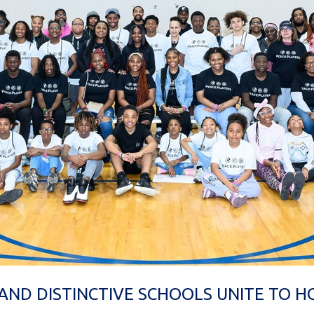
AND DISTINCTIVE SCHOOLS UNITE TO 