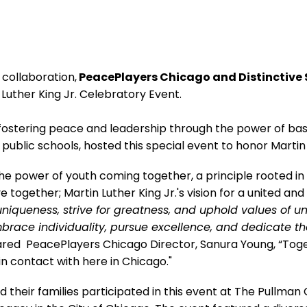
 collaboration,
PeacePlayers Chicago and Distinctive
n Luther King Jr. Celebratory Event.
fostering peace and leadership through the power of baske
ublic schools, hosted this special event to honor Martin 
the power of youth coming together, a principle rooted in
e together; Martin Luther King Jr.'s vision for a united an
niqueness, strive for greatness, and uphold values of un
mbrace individuality, pursue excellence, and dedicate t
red PeacePlayers Chicago Director, Sanura Young, “Toget
n contact with here in Chicago."
 their families participated in this event at The Pullman 