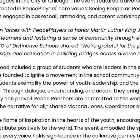
legacy in the City of Chicago. The event featured a diverse 
rooted in PeacePlayers' core values: Seeing People as Peo
s engaged in basketball, artmaking, and parent workshop
n forces with PeacePlayers to honor Martin Luther King Jr
learners and fostering a sense of community through 
 of Distinctive Schools shared, “We’re grateful for the 
rship, and education in building bridges across diverse 
od included a group of students who are leaders in the 
s founded to ignite a movement in the school community 
dents exemplify the power of youth leadership, and the pos
s. Through dialogue, understanding, and action, they brin
y can prevail. Peace Panthers are committed to the work 
he narrative for all,” shared Victoria Jones, Coordinator
he flame of inspiration in the hearts of the youth, encour
tribute positively to the world. The event embodied the spir
 every voice holds significance in the collective journey t