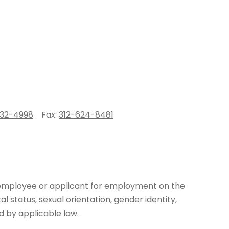
332-4998
Fax:
312-624-8481
y employee or applicant for employment on the
ital status, sexual orientation, gender identity,
d by applicable law.