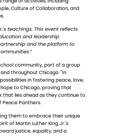
range of activities, including
ple, Culture of Collaboration, and
s.
.'s teachings. This event reflects
education and leadership
partnership and the platform to
communities.”
school community, part of a group
and throughout Chicago. "In
sibilities in fostering peace, love,
g hope to Chicago, proving that
that lies ahead as they continue to
 of Peace Panthers.
aging them to embrace their unique
it of Martin Luther King Jr.'s
oward justice, equality, and a