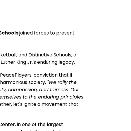
 Schools
joined forces to present
tball, and Distinctive Schools, a
Luther King Jr.'s enduring legacy.
 PeacePlayers' conviction that if
d harmonious society,
"We rally the
ity, compassion, and fairness. Our
hemselves to the enduring principles
her, let's ignite a movement that
Center, in one of the largest