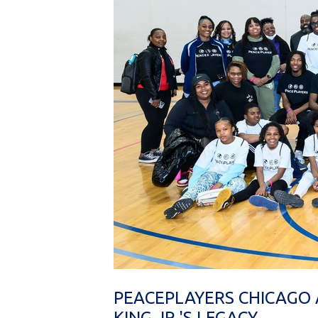
PEACEPLAYERS CHICAGO 
KING JR.'S LEGACY