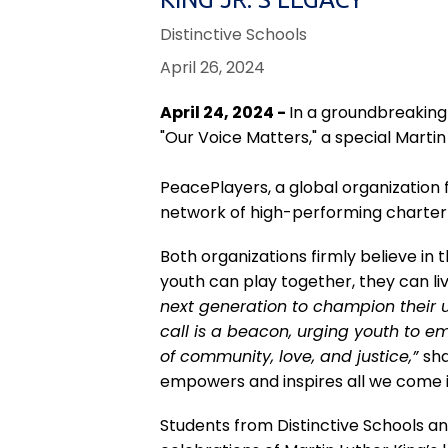
Distinctive Schools
April 26, 2024
April 24, 2024 -
In a groundbreaking
"Our Voice Matters," a special Marti
PeacePlayers, a global organization 
network of high-performing charter p
Both organizations firmly believe in 
youth can play together, they can liv
next generation to champion their u
call is a beacon, urging youth to e
of community, love, and justice,”
sha
empowers and inspires all we come i
Students from Distinctive Schools and