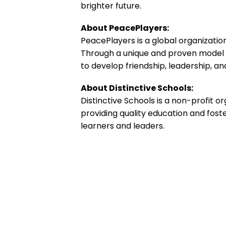
brighter future.
About PeacePlayers:
PeacePlayers is a global organizatio
Through a unique and proven model 
to develop friendship, leadership, 
About Distinctive Schools:
Distinctive Schools is a non-profit 
providing quality education and fost
learners and leaders.