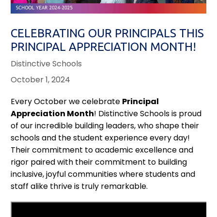
CELEBRATING OUR PRINCIPALS THIS
PRINCIPAL APPRECIATION MONTH!
Distinctive Schools
October 1, 2024
Every October we celebrate
Principal
Appreciation Month
! Distinctive Schools is proud
of our incredible building leaders, who shape their
schools and the student experience every day!
Their commitment to academic excellence and
rigor paired with their commitment to building
inclusive, joyful communities where students and
staff alike thrive is truly remarkable.