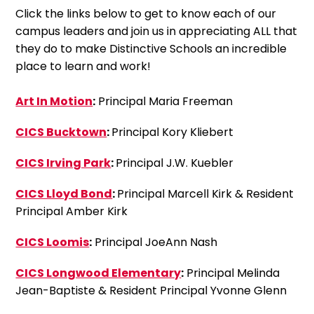
Click the links below to get to know each of our
campus leaders and join us in appreciating ALL that
they do to make Distinctive Schools an incredible
place to learn and work!
Art In Motion
:
Principal Maria Freeman
CICS Bucktown
:
Principal Kory Kliebert
CICS Irving Park
:
Principal J.W. Kuebler
CICS Lloyd Bond
:
Principal Marcell Kirk & Resident
Principal Amber Kirk
CICS Loomis
:
Principal JoeAnn Nash
CICS Longwood Elementary
:
Principal Melinda
Jean-Baptiste & Resident Principal Yvonne Glenn