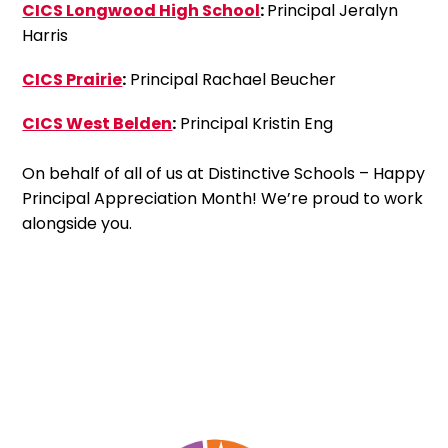
CICS Longwood High School
:
Principal Jeralyn
Harris
CICS Prairie
:
Principal Rachael Beucher
CICS West Belden
:
Principal Kristin Eng
On behalf of all of us at Distinctive Schools – Happy
Principal Appreciation Month! We’re proud to work
alongside you.