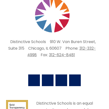
Distinctive Schools
910 W. Van Buren Street,
Suite 315
Chicago, IL 60607
Phone:
312-332-
4998
Fax:
312-624-8481
Distinctive Schools is an equal