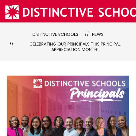
Skip
to
content
DISTINCTIVE SCHOOLS
NEWS
CELEBRATING OUR PRINCIPALS THIS PRINCIPAL
APPRECIATION MONTH!