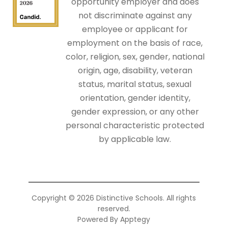
opportunity employer and does
not discriminate against any
employee or applicant for
employment on the basis of race,
color, religion, sex, gender, national
origin, age, disability, veteran
status, marital status, sexual
orientation, gender identity,
gender expression, or any other
personal characteristic protected
by applicable law.
Copyright © 2026 Distinctive Schools. All rights
reserved.
Powered By
Apptegy